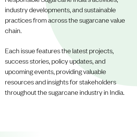
industry developments, and sustainable
practices from across the sugarcane value
chain.
Each issue features the latest projects,
success stories, policy updates, and
upcoming events, providing valuable
resources and insights for stakeholders
throughout the sugarcane industry in India.