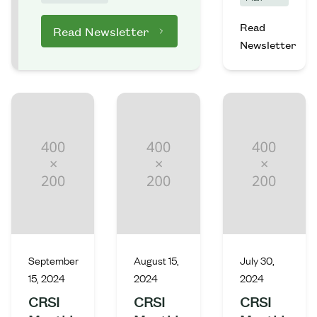
Read
Read Newsletter
Newsletter
September
August 15,
July 30,
15, 2024
2024
2024
CRSI
CRSI
CRSI