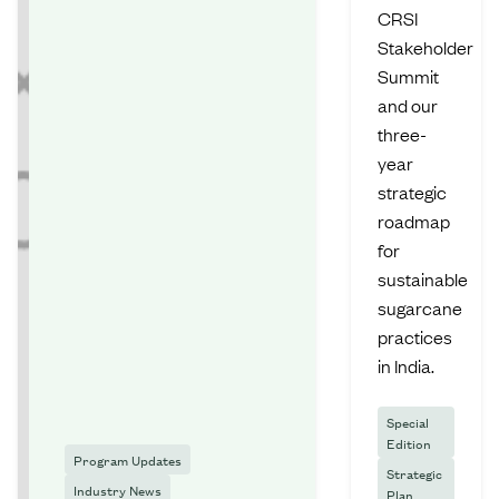
CRSI
Stakeholder
Summit
and our
three-
year
strategic
roadmap
for
sustainable
sugarcane
practices
in India.
Special
Edition
Program Updates
Strategic
Industry News
Plan