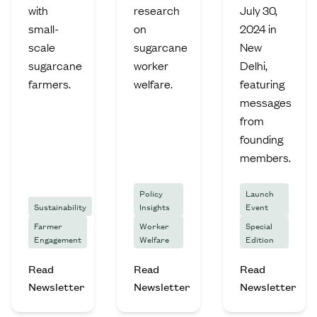
with
research
July 30,
small-
on
2024 in
scale
sugarcane
New
sugarcane
worker
Delhi,
farmers.
welfare.
featuring
messages
from
founding
members.
Policy
Launch
Sustainability
Insights
Event
Farmer
Worker
Special
Engagement
Welfare
Edition
Read
Read
Read
Newsletter
Newsletter
Newsletter