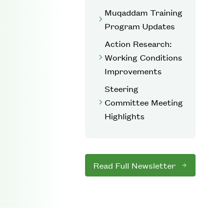
Muqaddam Training
Program Updates
Action Research:
Working Conditions
Improvements
Steering
Committee Meeting
Highlights
Read Full Newsletter