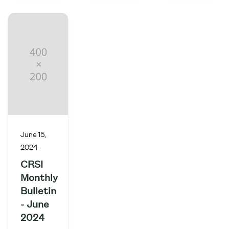
June 15,
2024
CRSI
Monthly
Bulletin
- June
2024