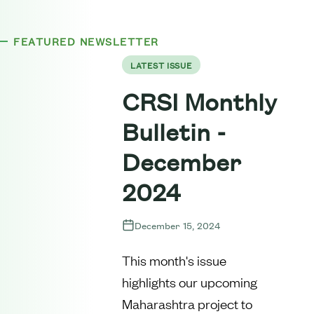
FEATURED NEWSLETTER
LATEST ISSUE
CRSI Monthly
Bulletin -
December
2024
December 15, 2024
This month's issue
highlights our upcoming
Maharashtra project to