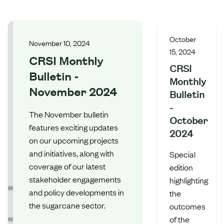
October
November 10, 2024
15, 2024
CRSI Monthly
CRSI
Bulletin -
Monthly
November 2024
Bulletin
-
The November bulletin
October
features exciting updates
2024
on our upcoming projects
and initiatives, along with
Special
coverage of our latest
edition
stakeholder engagements
highlighting
and policy developments in
the
the sugarcane sector.
outcomes
of the