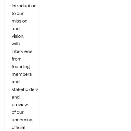
Introduction
to our
mission
and
vision,
with
interviews
from
founding
members
and
stakeholders,
and
preview
of our
upcoming
official