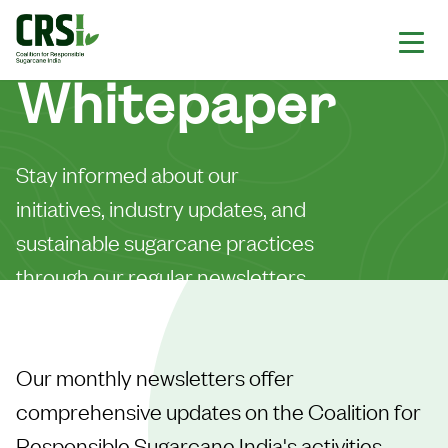
Whitepaper
Stay informed about our
initiatives, industry updates, and
sustainable sugarcane practices
through our regular newsletters.
Our monthly newsletters offer
comprehensive updates on the Coalition for
Responsible Sugarcane India's activities,