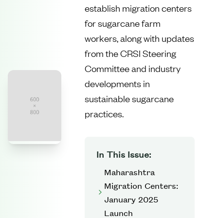
establish migration centers
for sugarcane farm
workers, along with updates
from the CRSI Steering
Committee and industry
developments in
sustainable sugarcane
practices.
In This Issue:
Maharashtra
Migration Centers:
January 2025
Launch