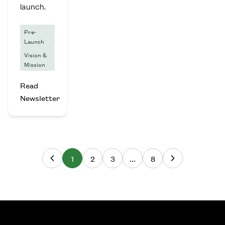
launch.
Pre-
Launch
Vision &
Mission
Read
Newsletter
1
2
3
...
8