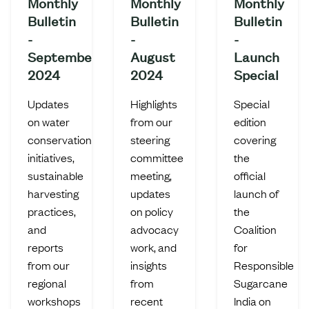
Monthly
Monthly
Monthly
Bulletin
Bulletin
Bulletin
-
-
-
September
August
Launch
2024
2024
Special
Updates
Highlights
Special
on water
from our
edition
conservation
steering
covering
initiatives,
committee
the
sustainable
meeting,
official
harvesting
updates
launch of
practices,
on policy
the
and
advocacy
Coalition
reports
work, and
for
from our
insights
Responsible
regional
from
Sugarcane
workshops
recent
India on